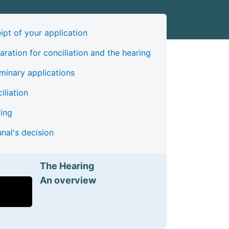
ipt of your application
aration for conciliation and the hearing
iminary applications
iliation
ing
unal's decision
The Hearing
An overview