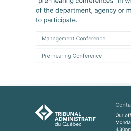
"pre-hearing conferences" in w
of the department, agency or m
to participate.
Management Conference
Pre-hearing Conference
Conta
Our of
Monday
4.30pm