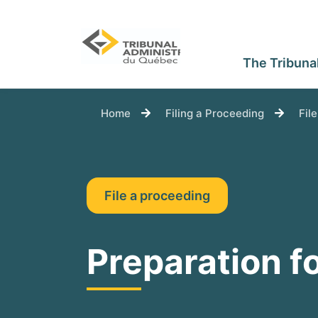
The Tribuna
You are here:
Home
Filing a Proceeding
Fil
File a proceeding
Preparation fo