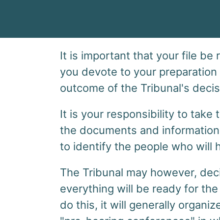
It is important that your file be
you devote to your preparation
outcome of the Tribunal's decis
It is your responsibility to tak
the documents and information 
to identify the people who will h
The Tribunal may however, deci
everything will be ready for the 
do this, it will generally orga