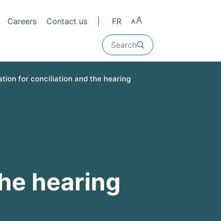
Careers
Contact us
FR
Search
tion for conciliation and the hearing
the hearing