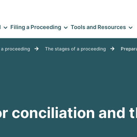
l
Filing a Proceeding
Tools and Resources
e a proceeding
The stages of a proceeding
Prepara
r conciliation and 