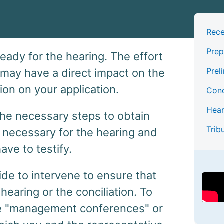
Rece
Prep
 ready for the hearing. The effort
Prel
 may have a direct impact on the
ion on your application.
Conc
Hear
e the necessary steps to obtain
Trib
necessary for the hearing and
ave to testify.
de to intervene to ensure that
hearing or the conciliation. To
nize "management conferences" or