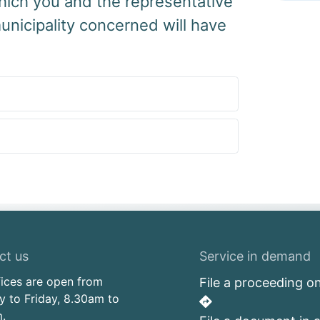
hich you and the representative
unicipality concerned will have
ct us
Service in demand
fices are open from
File a proceeding on
 to Friday, 8.30am to
.