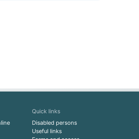
Quick links
line
Disabled persons
Useful links