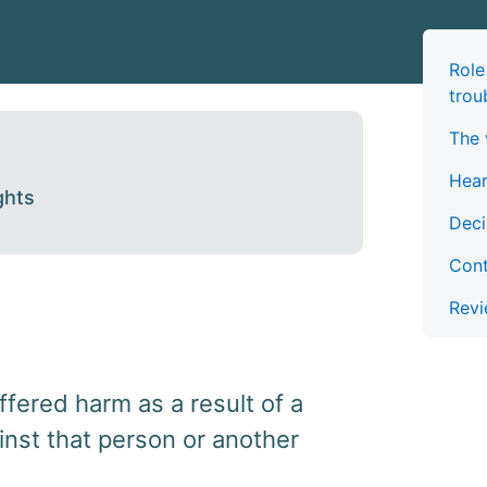
Role
trou
The 
Hea
ghts
Deci
Cont
Revi
ffered harm as a result of a
inst that person or another