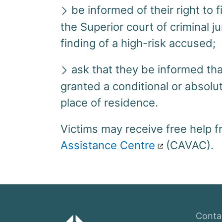
be informed of their right to 
the Superior court of criminal j
finding of a high-risk accused;
ask that they be informed th
granted a conditional or absolu
place of residence.
Victims may receive free help 
Assistance Centre
(CAVAC).
Conta