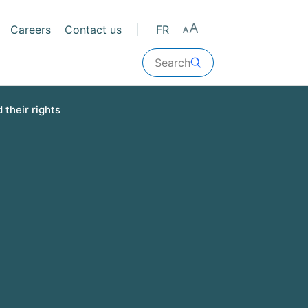
Careers
Contact us
FR
Search
 their rights