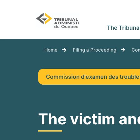
The Tribuna
You are here:
Home
Filing a Proceeding
Com
Commission d'examen des troubl
The victim and