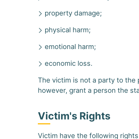
property damage;
physical harm;
emotional harm;
economic loss.
The victim is not a party to t
however, grant a person the sta
Victim's Rights
Victim have the following rights.