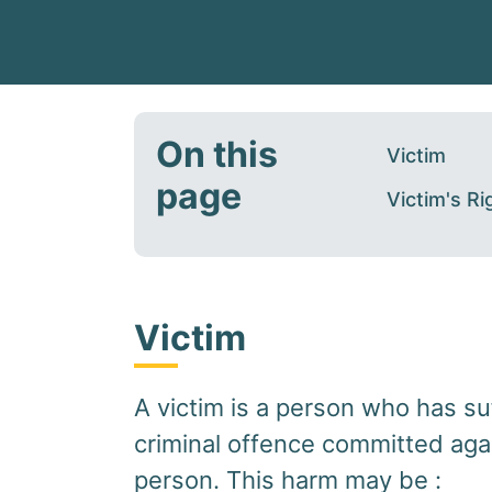
On this
Victim
page
Victim's Ri
Victim
A victim is a person who has su
criminal offence committed aga
person. This harm may be :