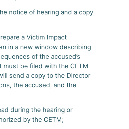
e notice of hearing and a copy
prepare a Victim Impact
pen in a new window describing
sequences of the accused’s
t must be filed with the CETM
ll send a copy to the Director
ions, the accused, and the
ad during the hearing or
thorized by the CETM;