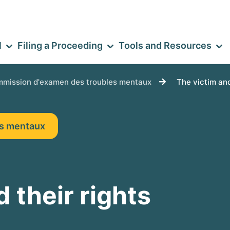
l
Filing a Proceeding
Tools and Resources
mission d'examen des troubles mentaux
The victim and
es mentaux
 their rights