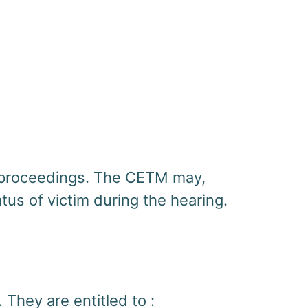
he proceedings. The CETM may,
tus of victim during the hearing.
 They are entitled to :