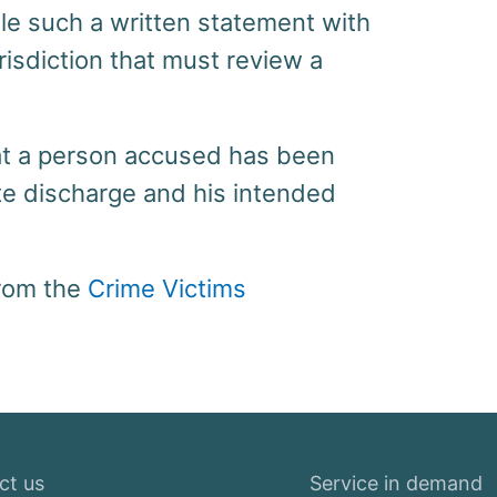
file such a written statement with
urisdiction that must review a
at a person accused has been
te discharge and his intended
from the
Crime Victims
ct us
Service in demand