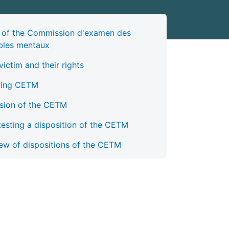
 of the Commission d'examen des
bles mentaux
victim and their rights
ring CETM
sion of the CETM
esting a disposition of the CETM
ew of dispositions of the CETM