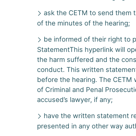
ask the CETM to send them th
of the minutes of the hearing;
be informed of their right to 
StatementThis hyperlink will o
the harm suffered and the con
conduct. This written statemen
before the hearing. The CETM wi
of Criminal and Penal Prosecut
accused’s lawyer, if any;
have the written statement re
presented in any other way au