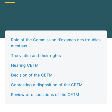
Role of the Commission d'examen des troubles
mentaux
The victim and their rights
Hearing CETM
Decision of the CETM
Contesting a disposition of the CETM
Review of dispositions of the CETM