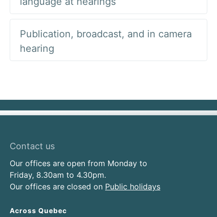
language at hearings
Publication, broadcast, and in camera
hearing
Contact us
Our offices are open from Monday to
Friday, 8.30am to 4.30pm.
Our offices are closed on
Public holidays
Across Quebec