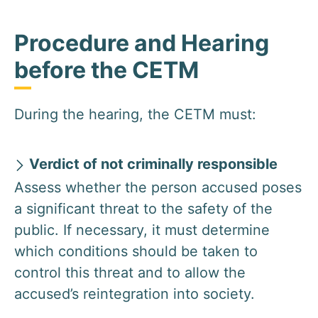
Procedure and Hearing
before the CETM
During the hearing, the CETM must:
Verdict of not criminally responsible
Assess whether the person accused poses
a significant threat to the safety of the
public. If necessary, it must determine
which conditions should be taken to
control this threat and to allow the
accused’s reintegration into society.