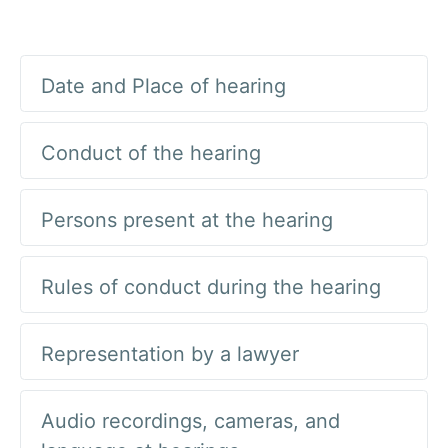
Date and Place of hearing
Conduct of the hearing
Persons present at the hearing
Rules of conduct during the hearing
Representation by a lawyer
Audio recordings, cameras, and