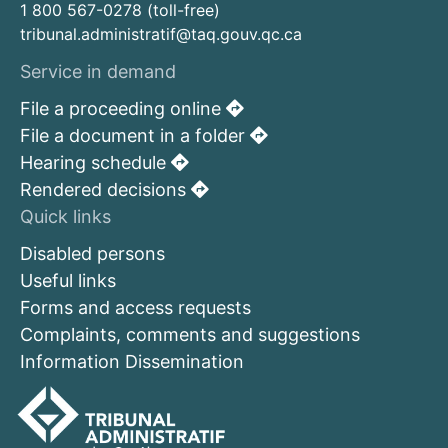
1 800 567-0278 (toll-free)
tribunal.administratif@taq.gouv.qc.ca
Service in demand
File a proceeding online
File a document in a folder
Hearing schedule
Rendered decisions
Quick links
Disabled persons
Useful links
Forms and access requests
Complaints, comments and suggestions
Information Dissemination