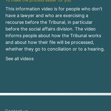
To make the process easier for you
This information video is for people who don’t
have a lawyer and who are exercising a
recourse before the Tribunal, in particular
before the social affairs division. The video
informs people about how the Tribunal works
and about how their file will be processed,
whether they go to conciliation or to a hearing.
See all videos