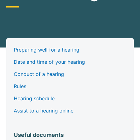
Preparing well for a hearing
Date and time of your hearing
Conduct of a hearing
Rules
Hearing schedule
Assist to a hearing online
Useful documents