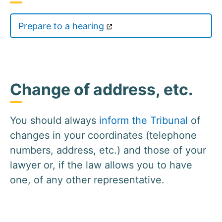
Prepare to a hearing
Change of address, etc.
You should always
inform the Tribunal
of
changes in your coordinates (telephone
numbers, address, etc.) and those of your
lawyer or, if the law allows you to have
one, of any other representative.