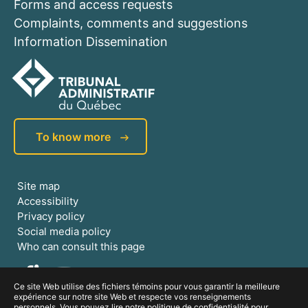
Forms and access requests
Complaints, comments and suggestions
Information Dissemination
To know more
Site map
Accessibility
Privacy policy
Social media policy
Who can consult this page
Ce site Web utilise des fichiers témoins pour vous garantir la meilleure
expérience sur notre site Web et respecte vos renseignements
personnels. Vous pouvez lire notre politique de confidentialité pour