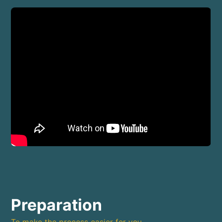
Preparation