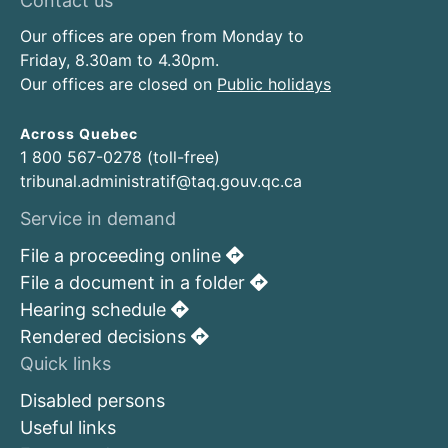
Contact us
Our offices are open from Monday to
Friday, 8.30am to 4.30pm.
Our offices are closed on
Public holidays
Across Quebec
1 800 567-0278 (toll-free)
tribunal.administratif@taq.gouv.qc.ca
Service in demand
File a proceeding online
File a document in a folder
Hearing schedule
Rendered decisions
Quick links
Disabled persons
Useful links