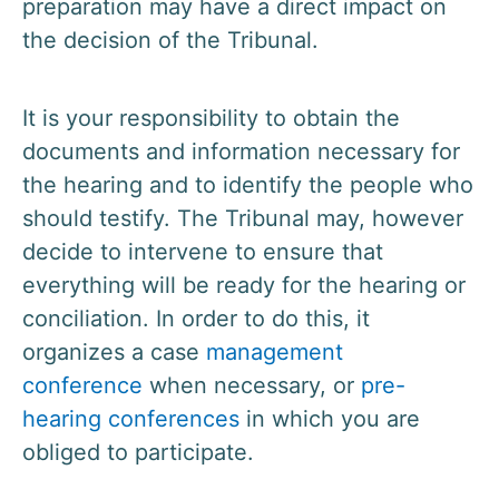
preparation may have a direct impact on
the decision of the Tribunal.
It is your responsibility to obtain the
documents and information necessary for
the hearing and to identify the people who
should testify. The Tribunal may, however
decide to intervene to ensure that
everything will be ready for the hearing or
conciliation. In order to do this, it
organizes a case
management
conference
when necessary, or
pre-
hearing conferences
in which you are
obliged to participate.