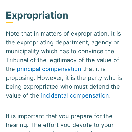
Expropriation
Note that in matters of expropriation, it is
the expropriating department, agency or
municipality which has to convince the
Tribunal of the legitimacy of the value of
the
principal compensation
that it is
proposing. However, it is the party who is
being expropriated who must defend the
value of the
incidental compensation
.
It is important that you prepare for the
hearing. The effort you devote to your