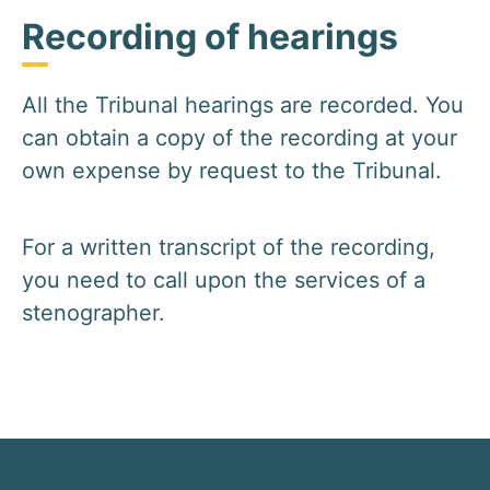
Recording of hearings
All the Tribunal hearings are recorded. You
can obtain a copy of the recording at your
own expense by request to the Tribunal.
For a written transcript of the recording,
you need to call upon the services of a
stenographer.