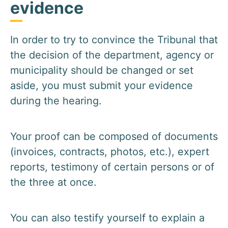
evidence
In order to try to convince the Tribunal that
the decision of the department, agency or
municipality should be changed or set
aside, you must submit your evidence
during the hearing.
Your proof can be composed of documents
(invoices, contracts, photos, etc.), expert
reports, testimony of certain persons or of
the three at once.
You can also testify yourself to explain a