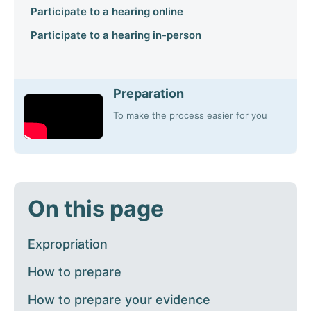
Participate to a hearing online
Participate to a hearing in-person
Preparation
To make the process easier for you
On this page
Expropriation
How to prepare
How to prepare your evidence