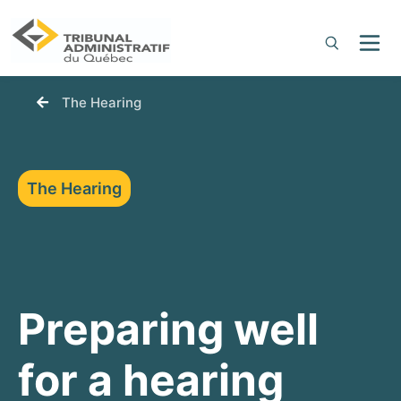
You are here:
The Hearing
The Hearing
Preparing well
for a hearing