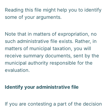
Reading this file might help you to identify
some of your arguments.
Note that in matters of expropriation, no
such administrative file exists. Rather, in
matters of municipal taxation, you will
receive summary documents, sent by the
municipal authority responsible for the
evaluation.
Identify your administrative file
If you are contesting a part of the decision