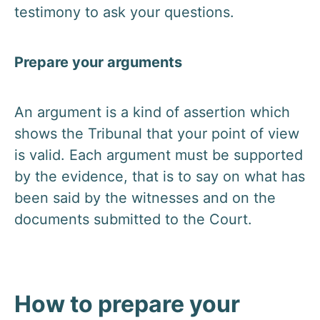
testimony to ask your questions.
Prepare your arguments
An argument is a kind of assertion which
shows the Tribunal that your point of view
is valid. Each argument must be supported
by the evidence, that is to say on what has
been said by the witnesses and on the
documents submitted to the Court.
How to prepare your