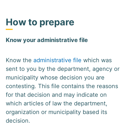
How to prepare
Know your administrative file
Know the
administrative file
which was
sent to you by the department, agency or
municipality whose decision you are
contesting. This file contains the reasons
for that decision and may indicate on
which articles of law the department,
organization or municipality based its
decision.