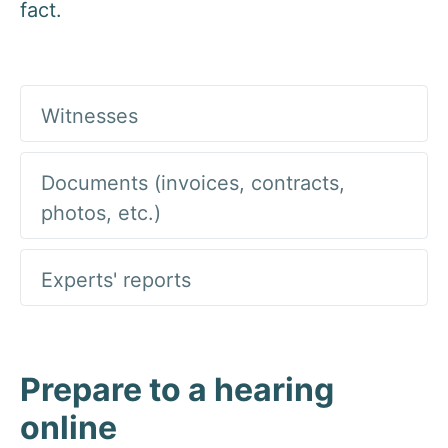
fact.
Witnesses
Documents (invoices, contracts,
photos, etc.)
Experts' reports
Prepare to a hearing
online