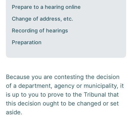
Prepare to a hearing online
Change of address, etc.
Recording of hearings
Preparation
Because you are contesting the decision
of a department, agency or municipality, it
is up to you to prove to the Tribunal that
this decision ought to be changed or set
aside.