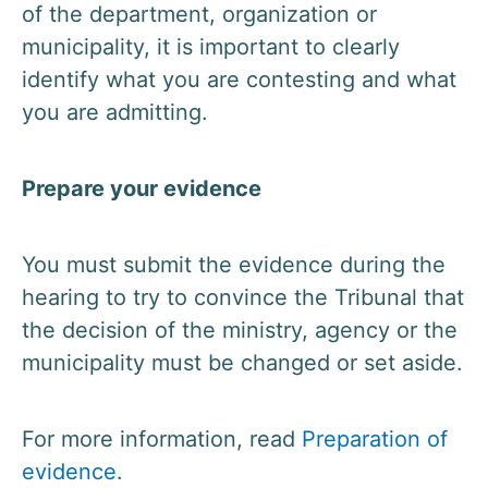
of the department, organization or
municipality, it is important to clearly
identify what you are contesting and what
you are admitting.
Prepare your evidence
You must submit the evidence during the
hearing to try to convince the Tribunal that
the decision of the ministry, agency or the
municipality must be changed or set aside.
For more information, read
Preparation of
evidence
.