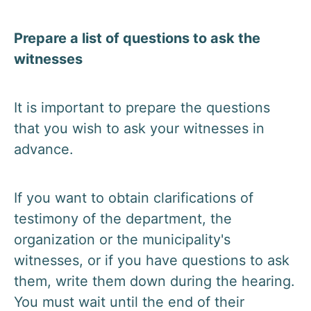
Prepare a list of questions to ask the
witnesses
It is important to prepare the questions
that you wish to ask your witnesses in
advance.
If you want to obtain clarifications of
testimony of the department, the
organization or the municipality's
witnesses, or if you have questions to ask
them, write them down during the hearing.
You must wait until the end of their