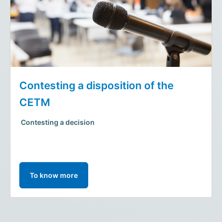
Contesting a disposition of the
CETM
Contesting a decision
To know more