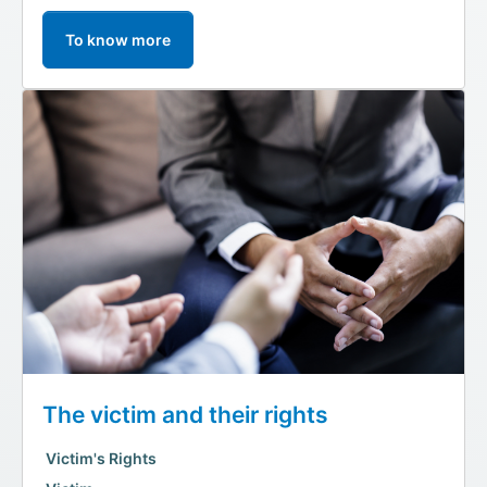
To know more
The victim and their rights
Victim's Rights