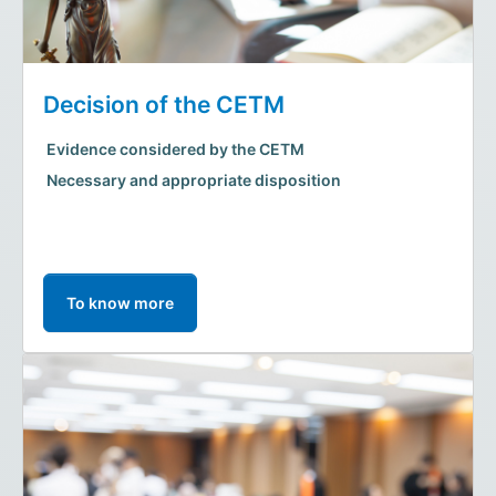
Decision of the CETM
Evidence considered by the CETM
Necessary and appropriate disposition
To know more