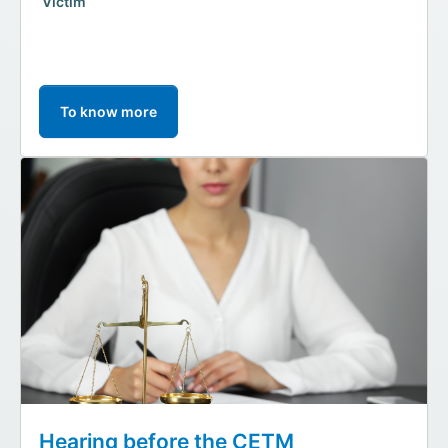
Victim
To know more
Hearing before the CETM