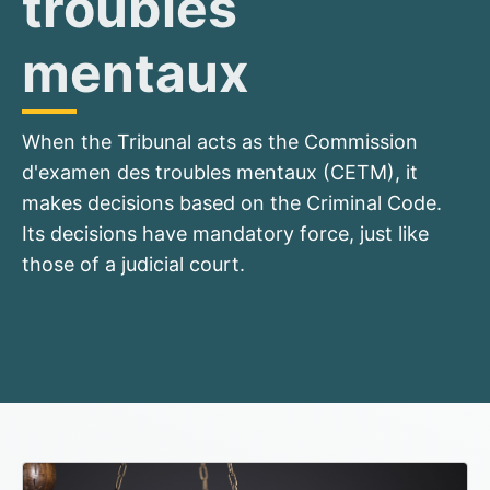
troubles
mentaux
When the Tribunal acts as the Commission
d'examen des troubles mentaux (CETM), it
makes decisions based on the Criminal Code.
Its decisions have mandatory force, just like
those of a judicial court.