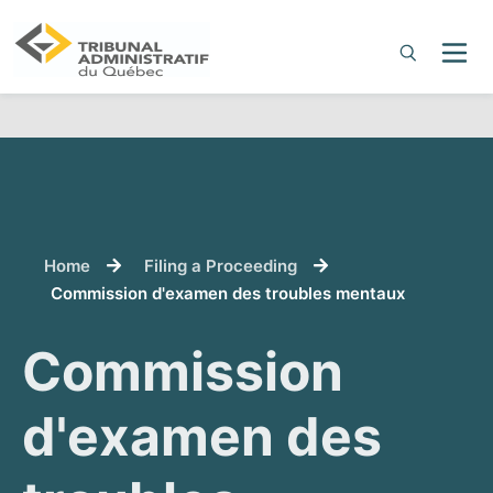
You are here:
Home
Filing a Proceeding
Commission d'examen des troubles mentaux
Commission
d'examen des