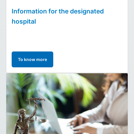
Information for the designated
hospital
To know more