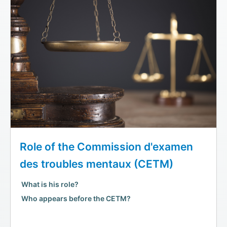
Role of the Commission d'examen
des troubles mentaux (CETM)
What is his role?
Who appears before the CETM?