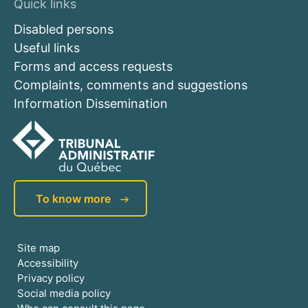
Quick links
Disabled persons
Useful links
Forms and access requests
Complaints, comments and suggestions
Information Dissemination
To know more
Site map
Accessibility
Privacy policy
Social media policy