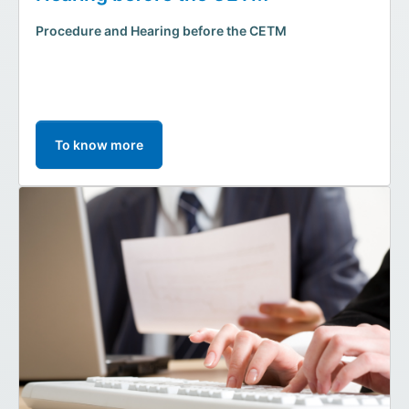
Procedure and Hearing before the CETM
To know more