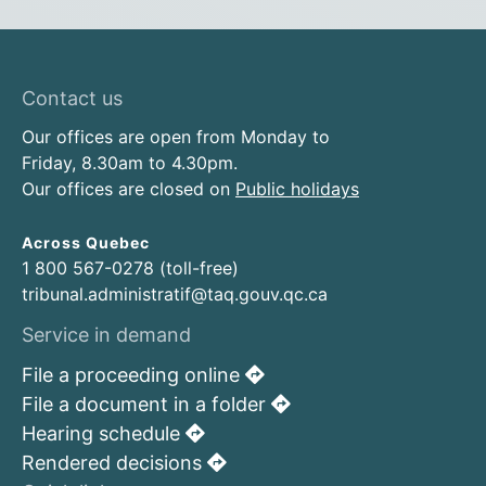
Contact us
Our offices are open from Monday to
Friday, 8.30am to 4.30pm.
Our offices are closed on
Public holidays
Across Quebec
1 800 567-0278 (toll-free)
tribunal.administratif@taq.gouv.qc.ca
Service in demand
File a proceeding online
File a document in a folder
Hearing schedule
Rendered decisions