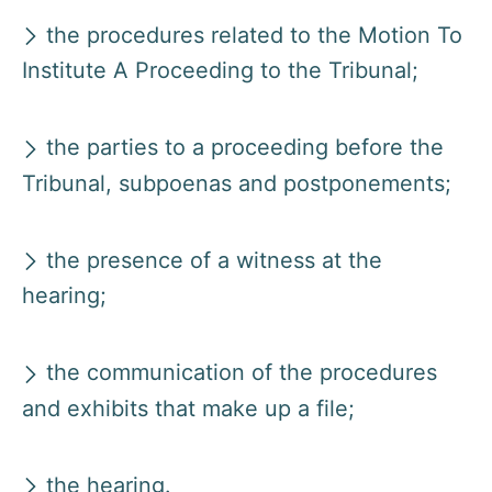
the procedures related to the Motion To
Institute A Proceeding to the Tribunal;
the parties to a proceeding before the
Tribunal, subpoenas and postponements;
the presence of a witness at the
hearing;
the communication of the procedures
and exhibits that make up a file;
the hearing.