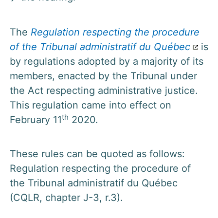
The
Regulation respecting the procedure
of the Tribunal administratif du Québec
is
by regulations adopted by a majority of its
members, enacted by the Tribunal under
the Act respecting administrative justice.
This regulation came into effect on
th
February 11
2020.
These rules can be quoted as follows:
Regulation respecting the procedure of
the Tribunal administratif du Québec
(CQLR, chapter J-3, r.3).