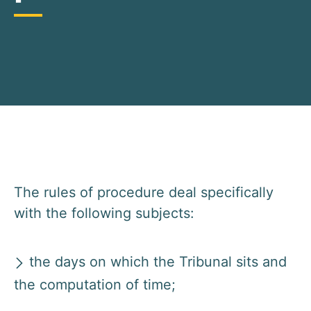
The rules of procedure deal specifically
with the following subjects:
the days on which the Tribunal sits and
the computation of time;