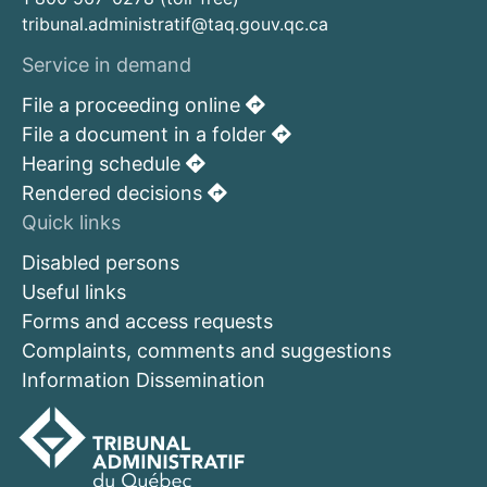
tribunal.administratif@taq.gouv.qc.ca
Service in demand
File a proceeding online
File a document in a folder
Hearing schedule
Rendered decisions
Quick links
Disabled persons
Useful links
Forms and access requests
Complaints, comments and suggestions
Information Dissemination