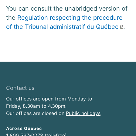
You can consult the unabridged version of
the
Regulation respecting the procedure
of the Tribunal administratif du Québec
.
Contact us
Our offices are open from Monday to
Friday, 8.30am to 4.30pm.
Our offices are closed on
Public holidays
Across Quebec
1 800 567-0278 (toll-free)