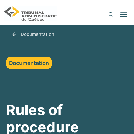
You are here:
Documentation
Documentation
Rules of
procedure