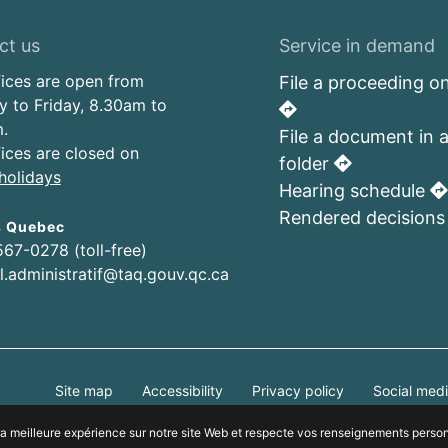
ct us
Service in demand
fices are open from
File a proceeding on
 to Friday, 8.30am to
.
File a document in 
fices are closed on
folder
holidays
Hearing schedule
Rendered decision
s Quebec
567-0278 (toll-free)
al.administratif@taq.gouv.qc.ca
Site map
Accessibility
Privacy policy
Social medi
Who can consult this page
r la meilleure expérience sur notre site Web et respecte vos renseignements perso
© Tribunal administratif du Québec, 2025. Tous droits réservés