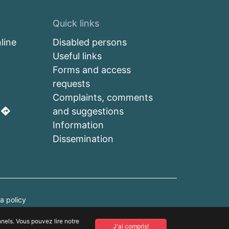
Quick links
line
Disabled persons
Useful links
a
Forms and access
requests
Complaints, comments
s
and suggestions
Information
Dissemination
a policy
nnels. Vous pouvez lire notre
.
J'ai compris!