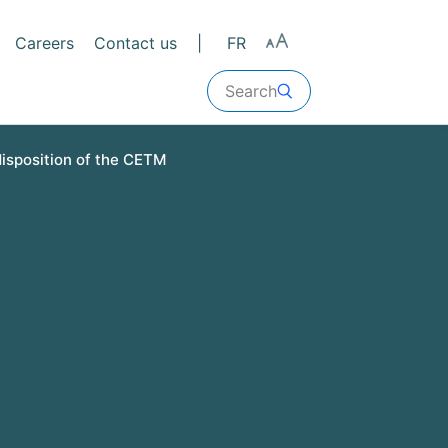
Careers
Contact us
FR
Search
disposition of the CETM