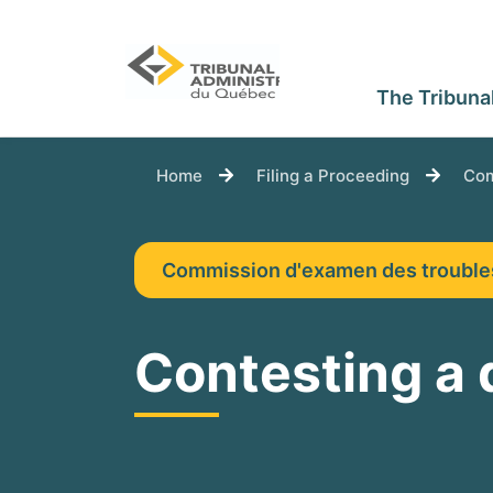
The Tribuna
You are here:
Home
Filing a Proceeding
Com
Commission d'examen des troubl
Contesting a 