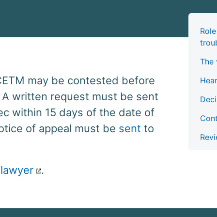
Role
trou
The 
 CETM may be contested before
Hea
 A written request must be sent
Deci
c within 15 days of the date of
Cont
notice of appeal must be
sent
to
Revi
 lawyer
.