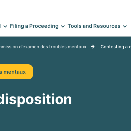
l
Filing a Proceeding
Tools and Resources
mission d'examen des troubles mentaux
Contesting a 
es mentaux
disposition