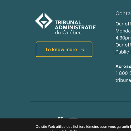
Conta
Our of
Monday
4.30pm
Our of
To know more
Public 
Acros
1 800 
tribun
Ce site Web utilise des fichiers témoins pour vous garanti