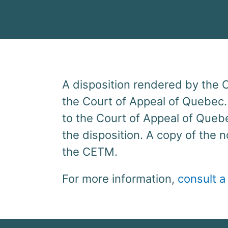
A disposition rendered by the
the Court of Appeal of Quebec.
to the Court of Appeal of Quebe
the disposition. A copy of the 
the CETM.
For more information,
consult a