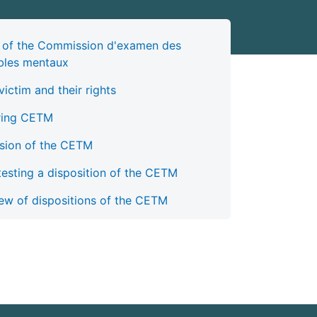
 of the Commission d'examen des
bles mentaux
victim and their rights
ring CETM
sion of the CETM
esting a disposition of the CETM
ew of dispositions of the CETM